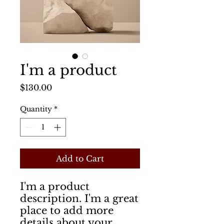
I'm a product
Price
$130.00
Quantity
*
Add to Cart
I'm a product 
description. I'm a great 
place to add more 
details about your 