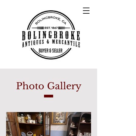
Photo Gallery